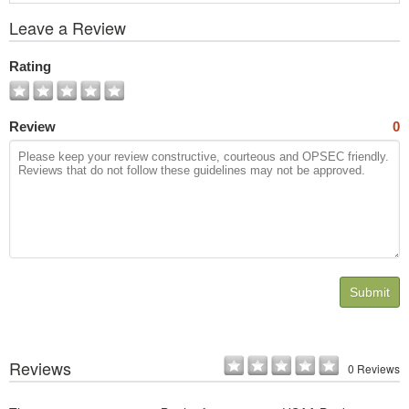
View
Leave a Review
All
Photos
Rating
Review
0
Submit
Reviews
0 Reviews