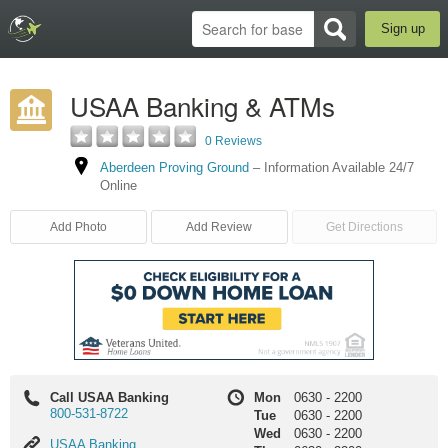
Sign up
USAA Banking & ATMs
0 Reviews
Aberdeen Proving Ground
–
Information Available 24/7
Online
Add Photo
Add Review
Get Directions
Call USAA Banking
Mon
0630
-
2200
800-531-8722
Tue
0630
-
2200
Wed
0630
-
2200
USAA
USAA Banking