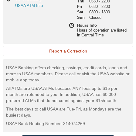
Thu
0630
-
2200
Banking
USAA
USAA ATM Info
Fri
0630
-
2200
ATM
Sat
0800
-
1800
Info
Sun
Closed
Hours Info
Hours of operation are listed
in Central Time
Report a Correction
USAA Banking offers checking, savings, credit cards, loans and
more to USAA members. Please call or visit the USAA website or
mobile app today.
All ATMs are USAA ATMs because ANY fees up to $15 per
month are refunded to you. In addition, USAA has 60,000
preferred ATMs that do not count against your $15/month.
The best days to call USAA are Tue-Fri, as Mondays are the
busiest days.
USAA Bank Routing Number: 314074269