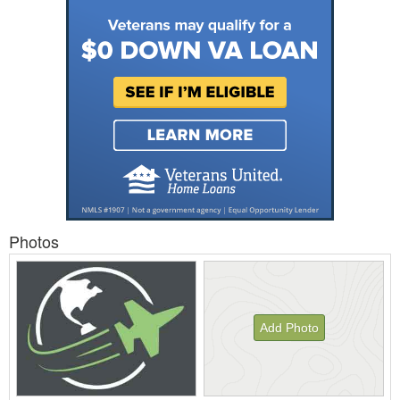
Photos
Add Photo