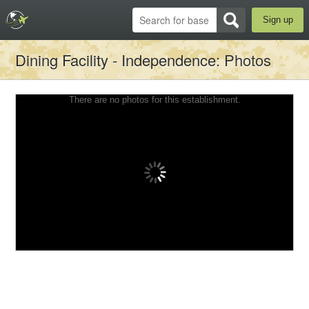
Sign up
Dining Facility - Independence
: Photos
There are no photos for this establishment.