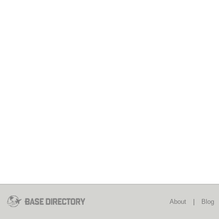
About
|
Blog