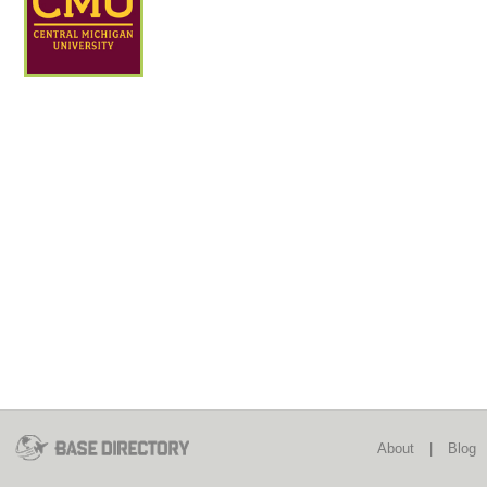
About
|
Blog