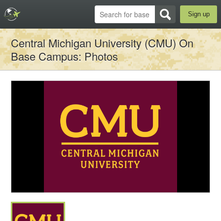
Sign up
Central Michigan University (CMU) On
Base Campus
: Photos