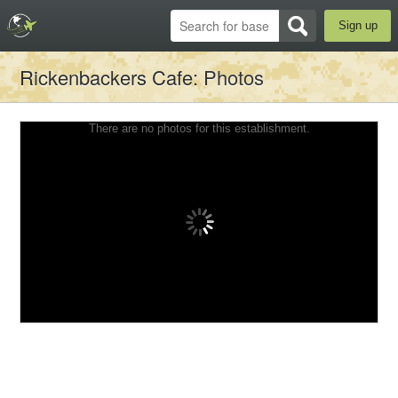
Sign up
Rickenbackers Cafe
: Photos
There are no photos for this establishment.