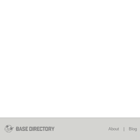
About
|
Blog