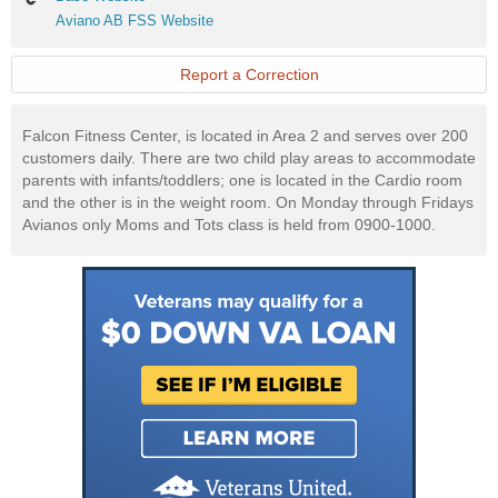
Website
Aviano
Aviano AB FSS Website
AB
FSS
Website
Report a Correction
Falcon Fitness Center, is located in Area 2 and serves over 200
customers daily. There are two child play areas to accommodate
parents with infants/toddlers; one is located in the Cardio room
and the other is in the weight room. On Monday through Fridays
Avianos only Moms and Tots class is held from 0900-1000.