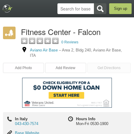
Sign up
Fitness Center - Falcon
0 Reviews
Aviano Air Base
–
Area 2, Bldg 240
,
Aviano Air Base
,
ITA
Add Photo
Add Review
Get Directions
In Italy
Hours Info
043-430-7574
Mon-Fri 0530-1900
Base
Base Website