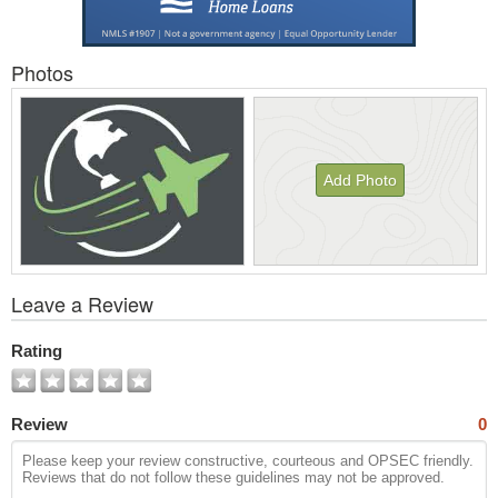
Photos
Add Photo
View
Leave a Review
All
Photos
Rating
Review
0