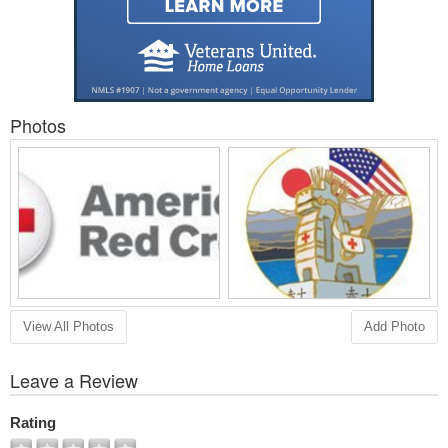
Photos
View All Photos
Add Photo
Leave a Review
Rating