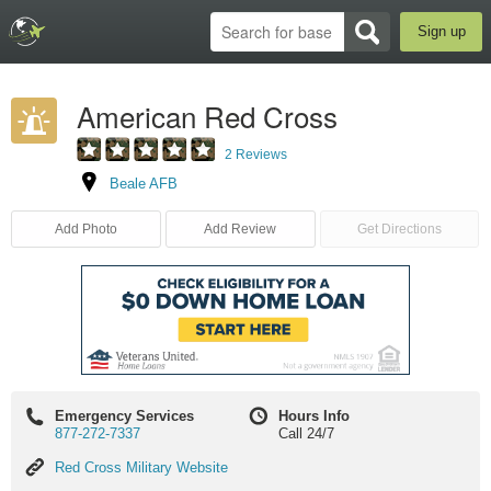
Sign up
American Red Cross
2 Reviews
Beale AFB
Add Photo
Add Review
Get Directions
Emergency Services
Hours Info
877-272-7337
Call 24/7
Red
Red Cross Military Website
Cross