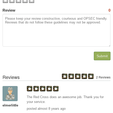
Review
0
Submit
Reviews
2 Reviews
The Red Cross does an awesome job. Thank you for
your service.
elmerlittle
posted almost 8 years ago