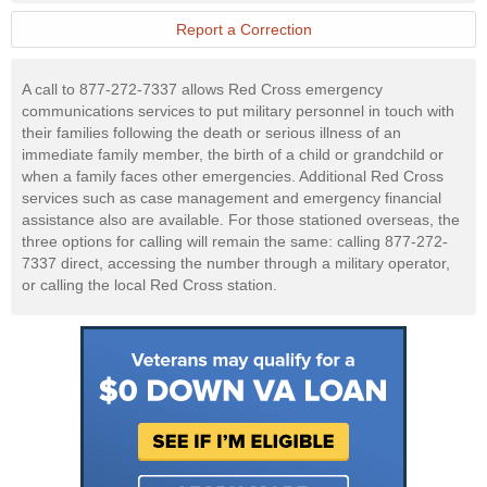
Military
Website
Report a Correction
A call to 877-272-7337 allows Red Cross emergency
communications services to put military personnel in touch with
their families following the death or serious illness of an
immediate family member, the birth of a child or grandchild or
when a family faces other emergencies. Additional Red Cross
services such as case management and emergency financial
assistance also are available. For those stationed overseas, the
three options for calling will remain the same: calling 877-272-
7337 direct, accessing the number through a military operator,
or calling the local Red Cross station.