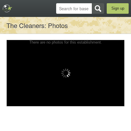
Sign up
The Cleaners
: Photos
There are no photos for this establishment.