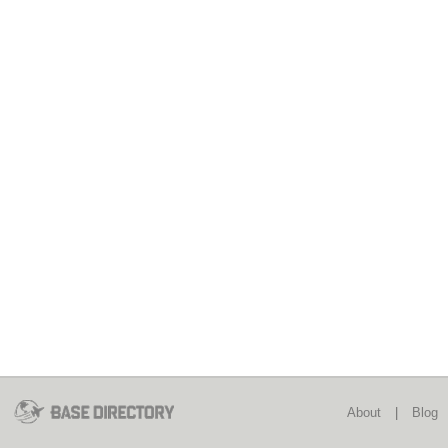
About
|
Blog