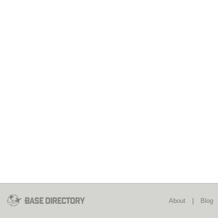
About
|
Blog