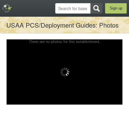
Sign up
USAA PCS/Deployment Guides
: Photos
There are no photos for this establishment.