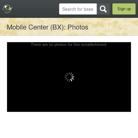
Sign up
Mobile Center (BX)
: Photos
There are no photos for this establishment.