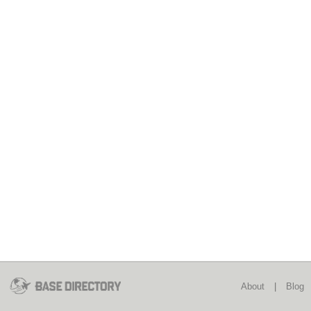
About
|
Blog