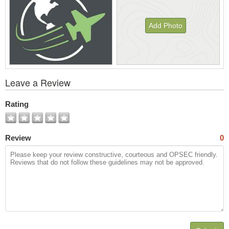
Add Photo
View
Leave a Review
All
Photos
Rating
Review
0