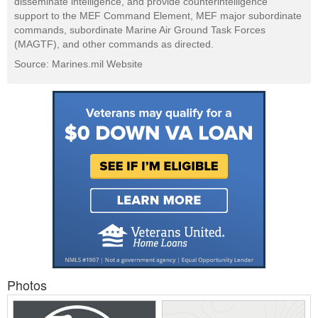
disseminate intelligence, and provide counterintelligence
support to the MEF Command Element, MEF major subordinate
commands, subordinate Marine Air Ground Task Forces
(MAGTF), and other commands as directed.
Source: Marines.mil Website
Photos