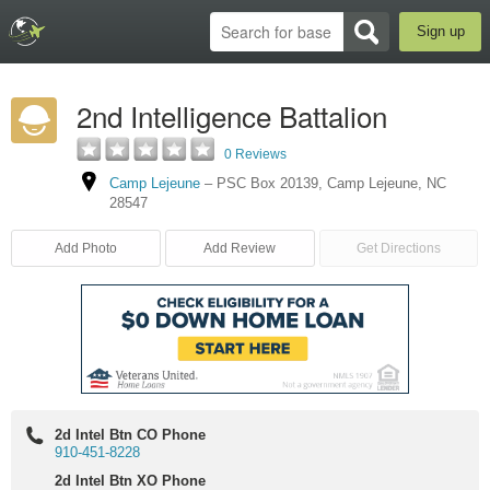
Sign up
2nd Intelligence Battalion
0 Reviews
Camp Lejeune
–
PSC Box 20139
,
Camp Lejeune
,
NC
28547
Add Photo
Add Review
Get Directions
2d Intel Btn CO Phone
910-451-8228
2d Intel Btn XO Phone