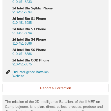
910-451-8233
2d Intel Btn SgtMaj Phone
910-451-6594
2d Intel Btn S1 Phone
910-451-3985
2d Intel Btn S3 Phone
910-451-8094
2d Intel Btn S4 Phone
910-451-6596
2d Intel Btn S6 Phone
910-451-8886
2d Intel Btn OOD Phone
910-451-8575
2nd
2nd Intelligence Battalion
Intelligence
Website
Battalion
Website
Report a Correction
The mission of the 2D Intelligence Battalion, of the II MEF on
Camp Lejeune, is to plan, direct, collect, process, produce and