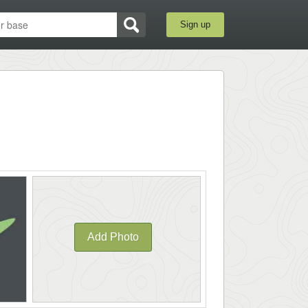
Sign up
Add Photo