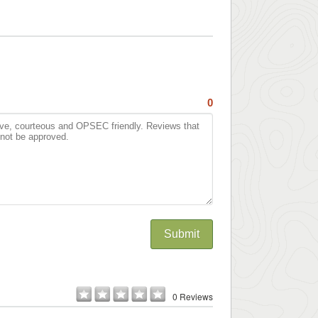
0
Submit
0 Reviews