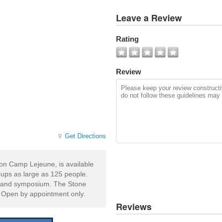
View
Leave a Review
All
Photos
Rating
Add
Photo
Review
Get Directions
on Camp Lejeune, is available
roups as large as 125 people.
en and symposium. The Stone
. Open by appointment only.
Reviews