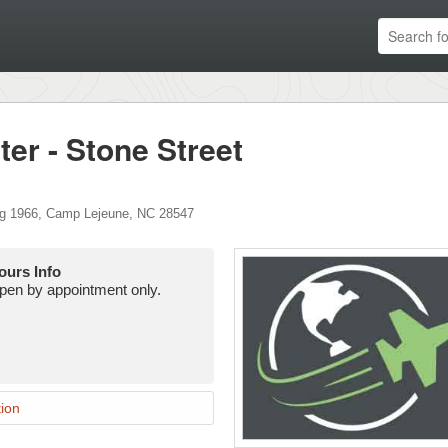
r - Stone Street
g 1966
,
Camp Lejeune
,
NC
28547
ours Info
pen by appointment only.
ion