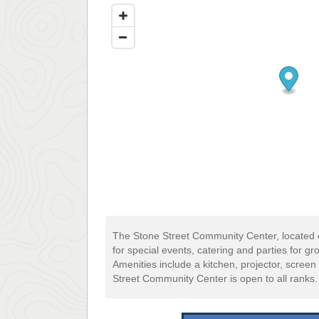
The Stone Street Community Center, located 
for special events, catering and parties for g
Amenities include a kitchen, projector, scre
Street Community Center is open to all ranks