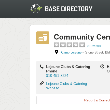
Community Cente
0 Reviews
Camp Lejeune
–
Stone Street
,
Bld
Lejeune Clubs & Catering
H
Phone
O
910-451-8224
Lejeune
Lejeune Clubs & Catering
Clubs
Website
&
Catering
Report a Correct
Website