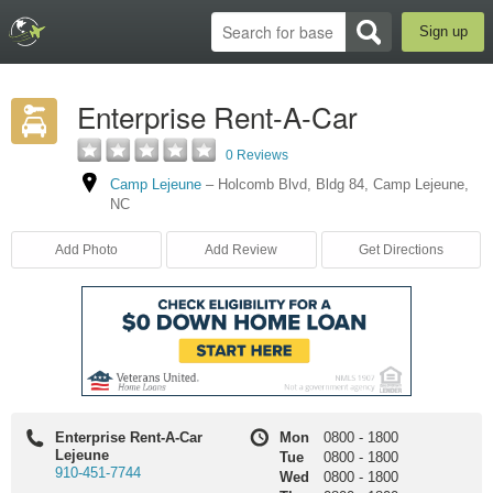
Sign up
Enterprise Rent-A-Car
0 Reviews
Camp Lejeune
–
Holcomb Blvd
,
Bldg 84
,
Camp Lejeune
,
NC
Add Photo
Add Review
Get Directions
Enterprise Rent-A-Car
Mon
0800
-
1800
Lejeune
Tue
0800
-
1800
910-451-7744
Wed
0800
-
1800