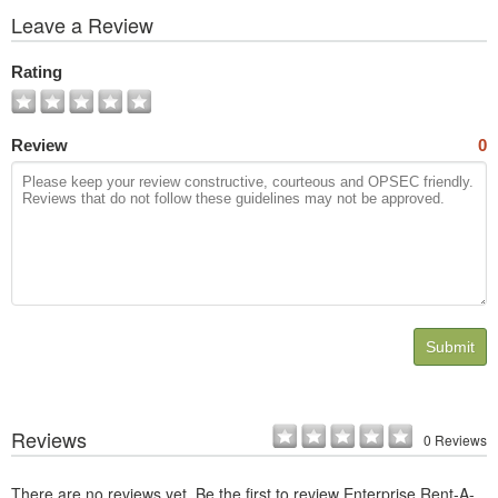
View
Leave a Review
All
Photos
Rating
Review
0
Submit
Reviews
0 Reviews
There are no reviews yet. Be the first to review Enterprise Rent-A-