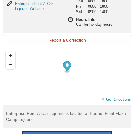
Thu
0800
-
1800
Enterprise
Enterprise Rent-A-Car
Fri
0800
-
1800
Rent-
Lejeune Website
Sat
0900
-
1400
A-
Car
Hours Info
Lejeune
Call for holiday hours.
Website
Report a Correction
Get Directions
Enterprise Rent-A-Car Lejeune is located at Hadnot Point Plaza,
Camp Lejeune.