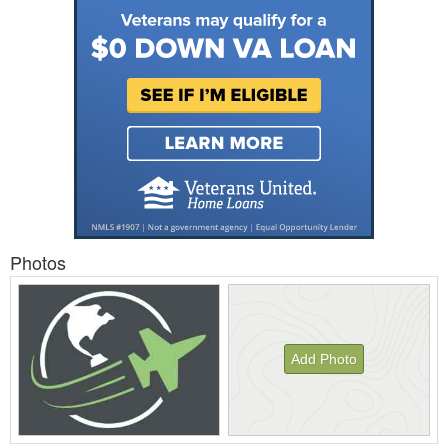
Photos
Add Photo