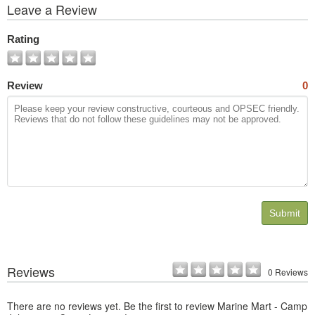
View
Leave a Review
All
Photos
Rating
Review
0
Submit
Reviews
0 Reviews
There are no reviews yet. Be the first to review Marine Mart - Camp