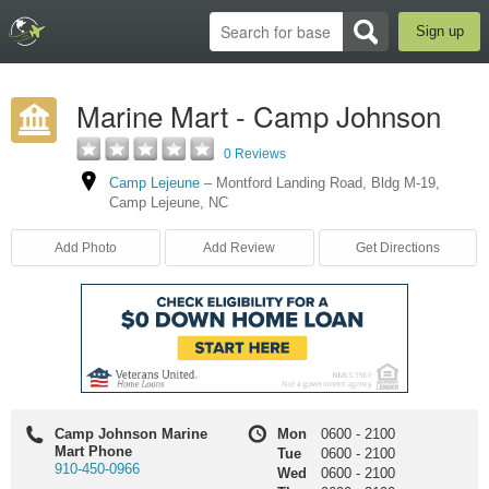
Sign up
Marine Mart - Camp Johnson
0 Reviews
Camp Lejeune
–
Montford Landing Road
,
Bldg M-19
,
Camp Lejeune
,
NC
Add Photo
Add Review
Get Directions
Camp Johnson Marine
Mon
0600
-
2100
Mart Phone
Tue
0600
-
2100
910-450-0966
Wed
0600
-
2100