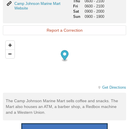
Thu
0600
-
2100
Camp
Camp Johnson Marine Mart
Fri
0600
-
2100
Johnson
Website
Sat
0900
-
2000
Marine
Sun
0900
-
1900
Mart
Website
Report a Correction
Get Directions
The Camp Johnson Marine Mart sells coffee and snacks. The
Mart also houses an ATM, a barber shop, a Redbox machine
and a Western Union.