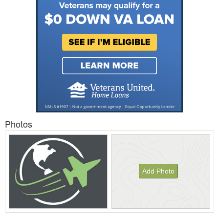
Photos
Add Photo