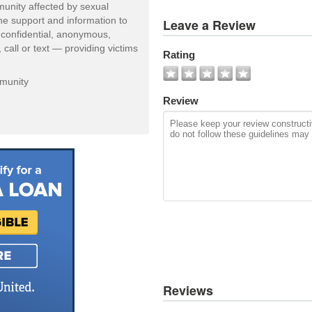
unity affected by sexual
View
one support and information to
Leave a Review
All
 confidential, anonymous,
Photos
 call or text — providing victims
Rating
Add
Photo
mmunity
Review
Reviews