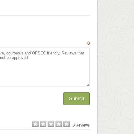
0
Submit
0 Reviews