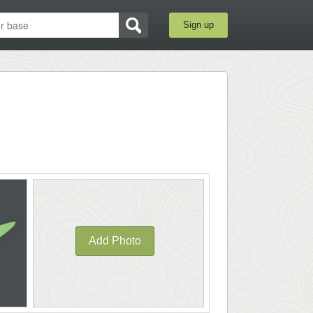
Sign up
Add Photo