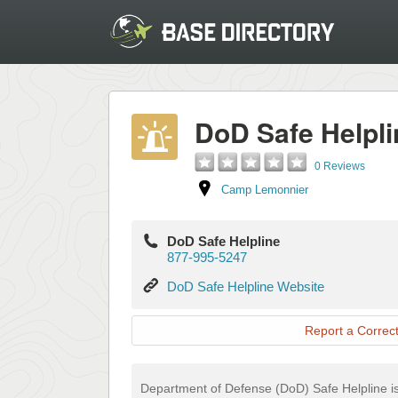
DoD Safe Helpli
0 Reviews
Camp Lemonnier
DoD Safe Helpline
877-995-5247
DoD
DoD Safe Helpline Website
Safe
Helpline
Report a Correct
Website
Department of Defense (DoD) Safe Helpline is