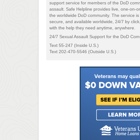
support service for members of the DoD comm
assault. Safe Helpline provides live, one-on-
the worldwide DoD community. The service is
secure, and available worldwide, 24/7 by click,
with the help they need anytime, anywhere.
24/7 Sexual Assault Support for the DoD Co
Text 55-247 (Inside U.S.)
Text 202-470-5546 (Outside U.S.)