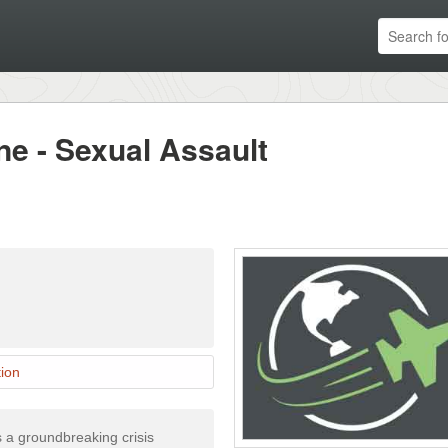
ne - Sexual Assault
ion
 a groundbreaking crisis