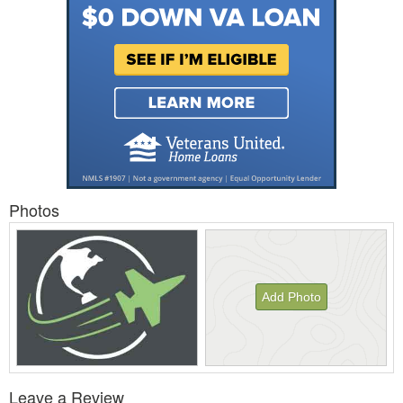
Photos
Add Photo
View
Leave a Review