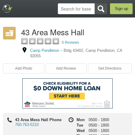
Sign up
43 Area Mess Hall
0 Reviews
Camp Pendleton
–
Bldg 43402
,
Camp Pendleton
,
CA
92055
Add Photo
Add Review
Get Directions
43 Area Mess Hall Phone
Mon
0500
-
1800
760-763-5210
Tue
0500
-
1800
Wed
0500
-
1800