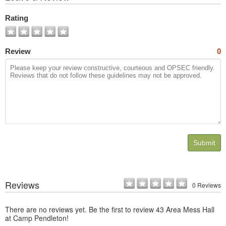
All
Photos
Rating
Review
0
Submit
Reviews
0 Reviews
There are no reviews yet. Be the first to review 43 Area Mess Hall
at Camp Pendleton!