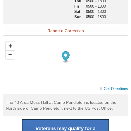
Thu
0500
-
1800
Fri
0500
-
1800
Sat
0500
-
1800
Sun
0500
-
1800
Report a Correction
Get Directions
The 43 Area Mess Hall at Camp Pendleton is located on the
North side of Camp Pendleton, next to the US Post Office.