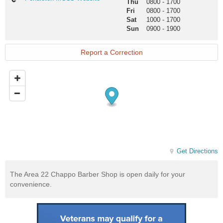
Thu
0800
-
1700
MCCS
Fri
0800
-
1700
Website
Sat
1000
-
1700
Sun
0900
-
1900
Report a Correction
Get Directions
The Area 22 Chappo Barber Shop is open daily for your
convenience.