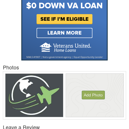
Photos
Add Photo
View
Leave a Review