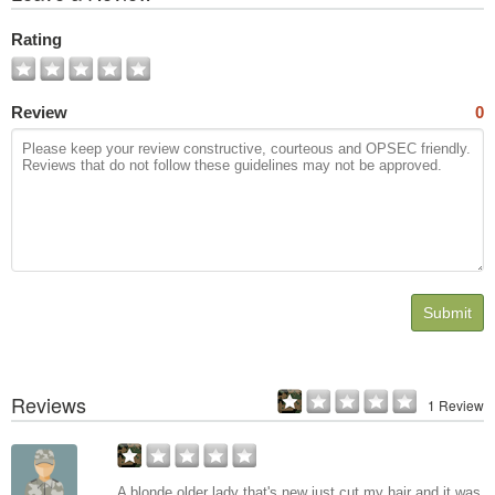
All
Photos
Rating
Review
0
Submit
Reviews
1 Review
A blonde older lady that's new just cut my hair and it was