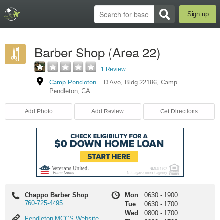
Sign up
Barber Shop (Area 22)
1 Review
Camp Pendleton
–
D Ave
,
Bldg 22196
,
Camp
Pendleton
,
CA
Add Photo
Add Review
Get Directions
Chappo Barber Shop
Mon
0630
-
1900
760-725-4495
Tue
0630
-
1700
Wed
0800
-
1700
Pendleton
Pendleton MCCS Website