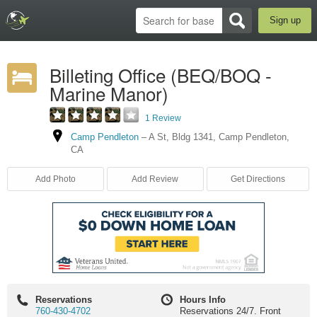
Sign up
Billeting Office (BEQ/BOQ -
Marine Manor)
1 Review
Camp Pendleton
–
A St
,
Bldg 1341
,
Camp Pendleton
,
CA
Add Photo
Add Review
Get Directions
Reservations
Hours Info
760-430-4702
Reservations 24/7. Front