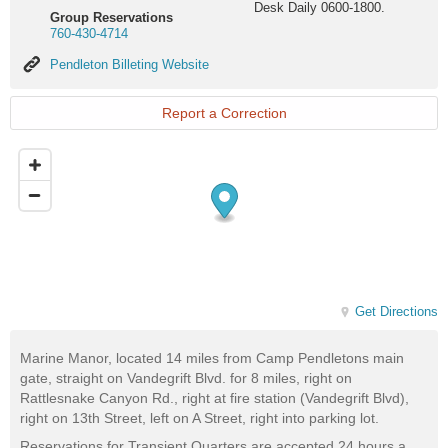
Desk Daily 0600-1800.
Group Reservations
760-430-4714
Pendleton
Pendleton Billeting Website
Billeting
Website
Report a Correction
Get Directions
Marine Manor, located 14 miles from Camp Pendletons main
gate, straight on Vandegrift Blvd. for 8 miles, right on
Rattlesnake Canyon Rd., right at fire station (Vandegrift Blvd),
right on 13th Street, left on A Street, right into parking lot.
Reservations for Transient Quarters are accepted 24 hours a