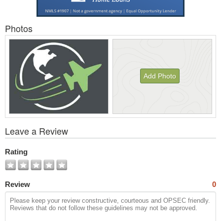
Photos
Add Photo
View
Leave a Review
All
Photos
Rating
Review
0