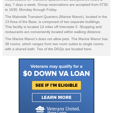
day, 7 days a week. Group reservations are accepted from 0730
to 1630, Monday through Friday.
The Mainside Transient Quarters (Marine Manor), located in the
13 Area of the Base, is composed of two separate buildings.
This facility is located 14 miles off Interstate 5. Shopping and
restaurants are conveniently located within walking distance.
The Marine Manor's does not allow pets. The Marine Manor has
38 rooms, which ranges from two room suites to single rooms
with a shared bath. Two of the DGQs are located here.