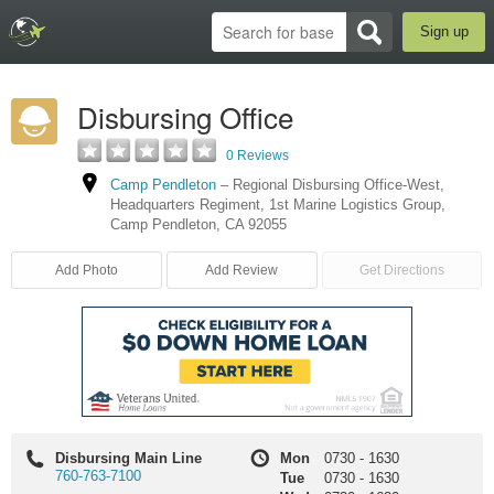
Sign up
Disbursing Office
0 Reviews
Camp Pendleton
–
Regional Disbursing Office-West
,
Headquarters Regiment, 1st Marine Logistics Group
,
Camp Pendleton
,
CA
92055
Add Photo
Add Review
Get Directions
Disbursing Main Line
Mon
0730
-
1630
760-763-7100
Tue
0730
-
1630