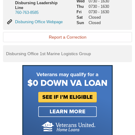
Wed
0730
-
1630
Disbursing Leadership
Thu
0730
-
1630
Line
Fri
0730
-
1630
760-763-8585
Sat
Closed
Disbursing
Disbursing Office Webpage
Sun
Closed
Office
Webpage
Report a Correction
Disbursing Office 1st Marine Logistics Group