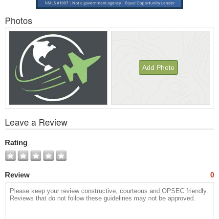
Photos
Add Photo
View
Leave a Review
All
Photos
Rating
Review
0