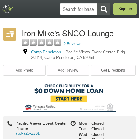
Sign up
Iron Mike's SNCO Lounge
0 Reviews
Camp Pendleton
–
Pacific Views Event Center
,
Bldg
20844
,
Camp Pendleton
,
CA
92058
Add Photo
Add Review
Get Directions
Pacific Views Event Center
Mon
Closed
Phone
Tue
Closed
760-725-2231
Wed
Closed