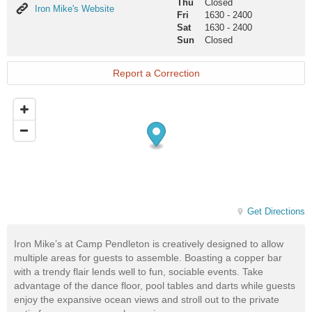
Thu
Closed
Iron
Iron Mike's Website
Fri
1630
-
2400
Mike's
Sat
1630
-
2400
Website
Sun
Closed
Report a Correction
Get Directions
Iron Mike’s at Camp Pendleton is creatively designed to allow
multiple areas for guests to assemble. Boasting a copper bar
with a trendy flair lends well to fun, sociable events. Take
advantage of the dance floor, pool tables and darts while guests
enjoy the expansive ocean views and stroll out to the private