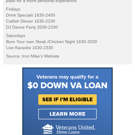
patio for a more personal experience.
Fridays
Drink Specials 1630-2400
Catfish Dinner 1630-2230
DJ Dance Party 2030-2330
Saturdays
Burn Your own Steak /Chicken Night 1630-2030
Live Karaoke 1630-2330
Source: Iron Mike's Website