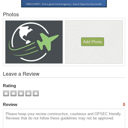
Photos
Add Photo
View
Leave a Review
All
Photos
Rating
Review
0