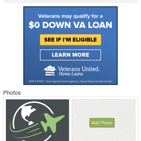
Photos
Add Photo