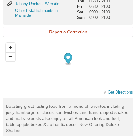
Thu
0630
-
2100
Johnny
Johnny Rockets Website
Fri
0630
-
2100
Rockets
Other
Other Establishments in
Sat
0900
-
2100
Website
Establishments
Mainside
Sun
0900
-
2100
in
Mainside
Report a Correction
Get Directions
Boasting great tasting food from a menu of favorites including
juicy hamburgers, classic sandwiches, and hand-dipped shakes
and malts. Guests also enjoy an all-American look and feel,
tabletop jukeboxes & authentic decor. Now Offering Deluxe
Shakes!