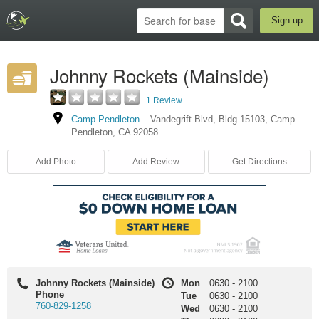
Sign up
Johnny Rockets (Mainside)
1 Review
Camp Pendleton
–
Vandegrift Blvd
,
Bldg 15103
,
Camp
Pendleton
,
CA
92058
Add Photo
Add Review
Get Directions
Johnny Rockets (Mainside)
Mon
0630
-
2100
Phone
Tue
0630
-
2100
760-829-1258
Wed
0630
-
2100