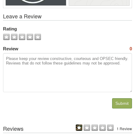
View
Leave a Review
All
Photos
Rating
Review
0
Submit
Reviews
1 Review