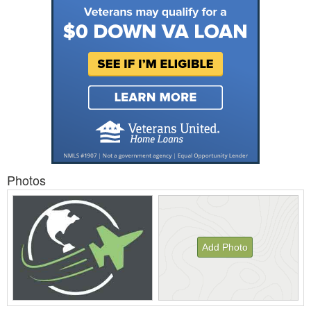
Photos
Add Photo