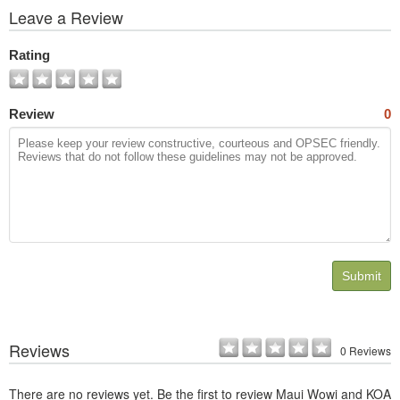
View
Leave a Review
All
Photos
Rating
Review
0
Submit
Reviews
0 Reviews
There are no reviews yet. Be the first to review Maui Wowi and KOA