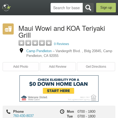
Sign up
Maui Wowi and KOA Teriyaki
Grill
0 Reviews
Camp Pendleton
–
Vandergrift Blvd.
,
Bldg 20845
,
Camp
Pendleton
,
CA
92055
Add Photo
Add Review
Get Directions
Phone
Mon
0700
-
1800
760-430-8037
Tue
0700
-
1800