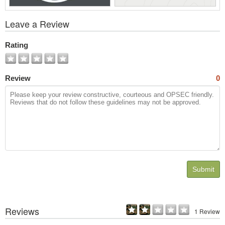
View
Leave a Review
All
Photos
Rating
Review
0
Submit
Reviews
1 Review