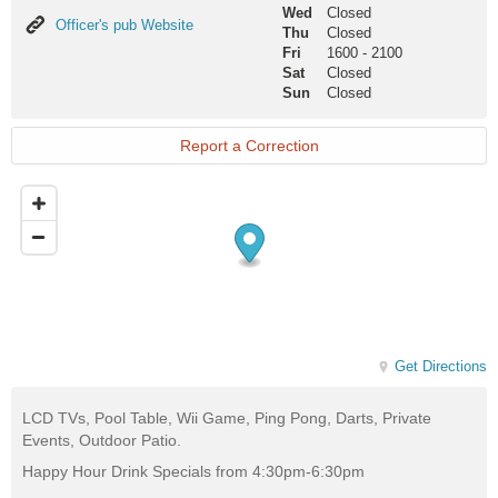
Wed
Closed
Officer's
Officer's pub Website
Thu
Closed
pub
Fri
1600
-
2100
Website
Sat
Closed
Sun
Closed
Report a Correction
Get Directions
LCD TVs, Pool Table, Wii Game, Ping Pong, Darts, Private
Events, Outdoor Patio.
Happy Hour Drink Specials from 4:30pm-6:30pm