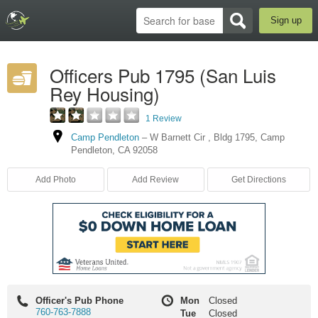
Sign up
Officers Pub 1795 (San Luis
Rey Housing)
1 Review
Camp Pendleton
–
W Barnett Cir
,
Bldg 1795
,
Camp
Pendleton
,
CA
92058
Add Photo
Add Review
Get Directions
Officer's Pub Phone
Mon
Closed
760-763-7888
Tue
Closed