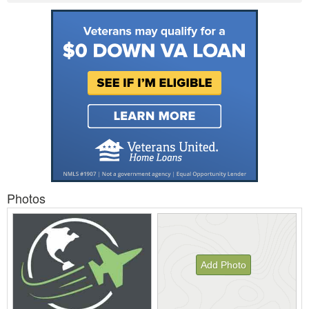
Photos
Add Photo