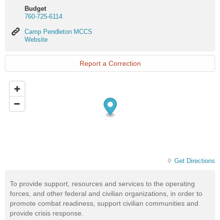
Budget
760-725-6114
Camp
Camp Pendleton MCCS
Pendleton
Website
MCCS
Website
Report a Correction
Get Directions
To provide support, resources and services to the operating
forces, and other federal and civilian organizations, in order to
promote combat readiness, support civilian communities and
provide crisis response.