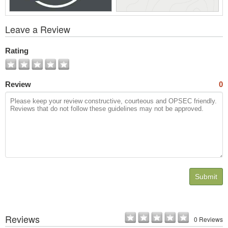
View
Leave a Review
All
Photos
Rating
Review
0
Submit
Reviews
0 Reviews