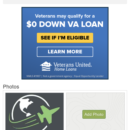
Photos
Add Photo