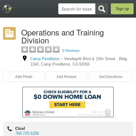
Sign up
Operations and Training
Division
0 Reviews
Camp Pendleton
–
Vandegrift Blvd & 15th Street
,
Bldg
1160
,
Camp Pendleton
,
CA
92055
Add Photo
Add Review
Get Directions
Chief
760-725-5206