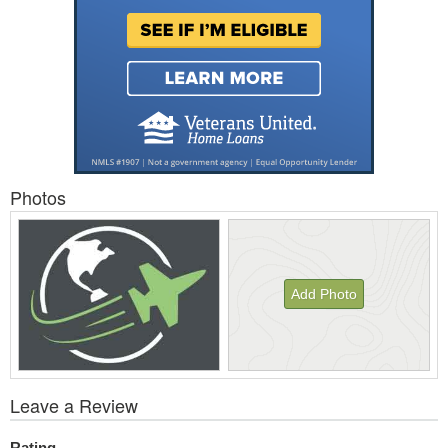
Photos
Add Photo
View
Leave a Review
All
Photos
Rating