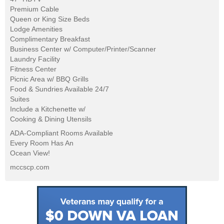
Premium Cable
Queen or King Size Beds
Lodge Amenities
Complimentary Breakfast
Business Center w/ Computer/Printer/Scanner
Laundry Facility
Fitness Center
Picnic Area w/ BBQ Grills
Food & Sundries Available 24/7
Suites
Include a Kitchenette w/
Cooking & Dining Utensils
ADA-Compliant Rooms Available
Every Room Has An
Ocean View!
mccscp.com