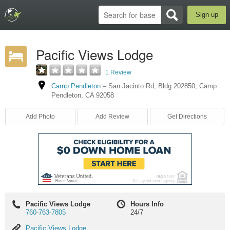
Sign up
Pacific Views Lodge
1 Review
Camp Pendleton
–
San Jacinto Rd
,
Bldg 202850
,
Camp
Pendleton
,
CA
92058
Add Photo
Add Review
Get Directions
Pacific Views Lodge
Hours Info
760-763-7805
24/7
Pacific
Pacific Views Lodge