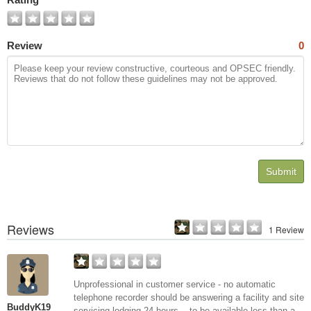
Review
0
Submit
Reviews
1 Review
Unprofessional in customer service - no automatic
telephone recorder should be answering a facility and site
BuddyK19
servicing lodging 24 hours -- to be available less than a