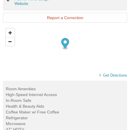
Views
Website
Lodge
Website
Report a Correction
Get Directions
Room Amenities
High-Speed Internet Access
In-Room Safe
Health & Beauty Aids
Coffee Maker w/ Free Coffee
Refrigerator
Microwave
47” HDTV