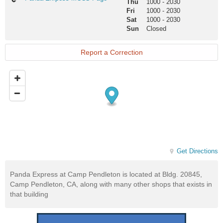
Thu
1000
-
2030
Exrpess
Fri
1000
-
2030
MCCS
Sat
1000
-
2030
Page
Sun
Closed
Report a Correction
Get Directions
Panda Express at Camp Pendleton is located at Bldg. 20845,
Camp Pendleton, CA, along with many other shops that exists in
that building