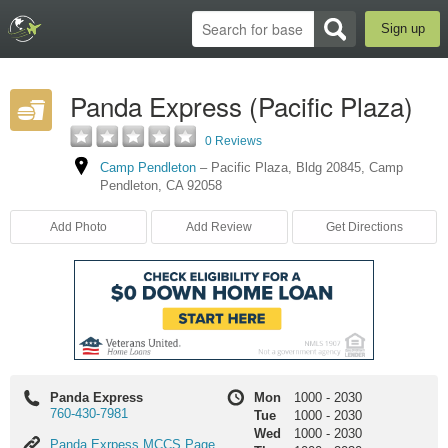
Sign up
Panda Express (Pacific Plaza)
0 Reviews
Camp Pendleton
–
Pacific Plaza
,
Bldg 20845
,
Camp
Pendleton
,
CA
92058
Add Photo
Add Review
Get Directions
Panda Express
Mon
1000
-
2030
760-430-7981
Tue
1000
-
2030
Wed
1000
-
2030
Panda
Panda Exrpess MCCS Page