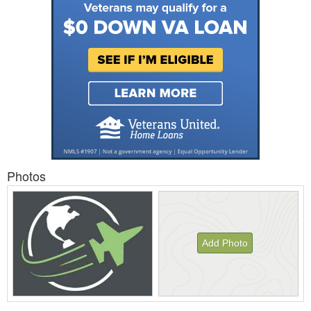
Photos
Add Photo