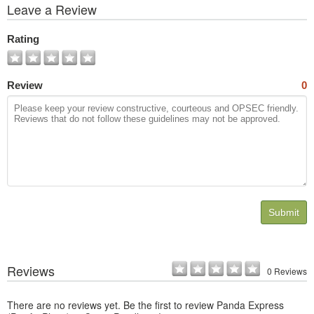
View
Leave a Review
All
Photos
Rating
Review
0
Submit
Reviews
0 Reviews
There are no reviews yet. Be the first to review Panda Express