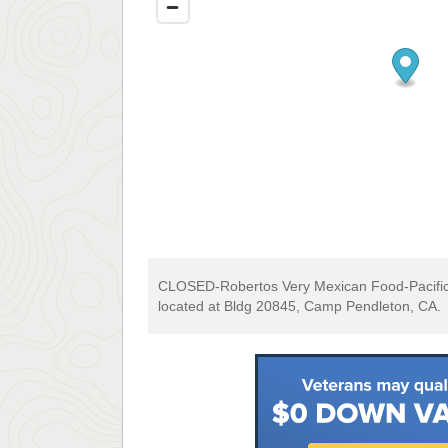
CLOSED-Robertos Very Mexican Food-Pacific
located at Bldg 20845, Camp Pendleton, CA.