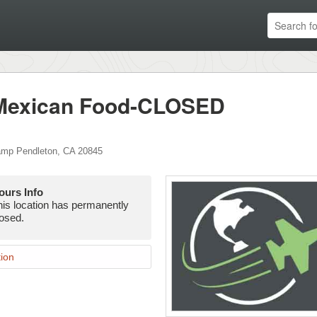
 Mexican Food-CLOSED
mp Pendleton
,
CA
20845
ours Info
his location has permanently
losed.
ion