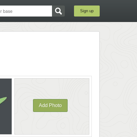
Sign up
Add Photo