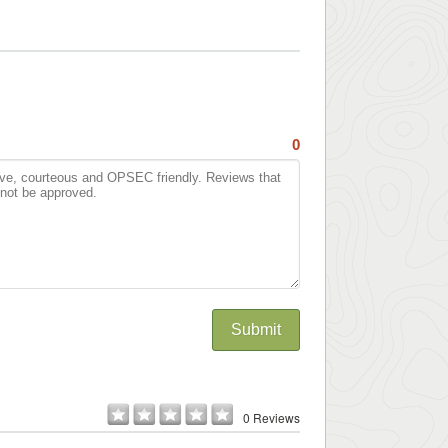
0
Submit
0 Reviews