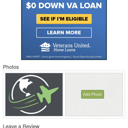
Photos
Add Photo
View
Leave a Review