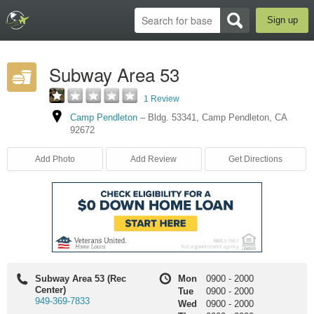
Sign up
Subway Area 53
1 Review
Camp Pendleton
–
Bldg. 53341
,
Camp Pendleton
,
CA
92672
Add Photo
Add Review
Get Directions
Subway Area 53 (Rec
Mon
0900
-
2000
Center)
Tue
0900
-
2000
949-369-7833
Wed
0900
-
2000