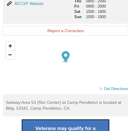
Thu
0900
-
2000
MCCSP
MCCSP Website
Fri
0900
-
2000
Website
Sat
1000
-
1800
Sun
1000
-
1800
Report a Correction
Get Directions
Subway Area 53 (Rec Center) at Camp Pendleton is located at
Bldg. 53341, Camp Pendleton, CA.