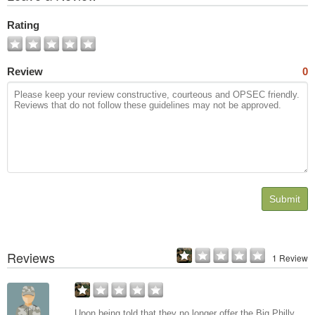
All
Photos
Rating
Review
0
Submit
Reviews
1 Review
Upon being told that they no longer offer the Big Philly