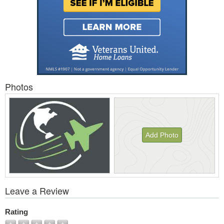
Photos
Add Photo
View
Leave a Review
All
Photos
Rating