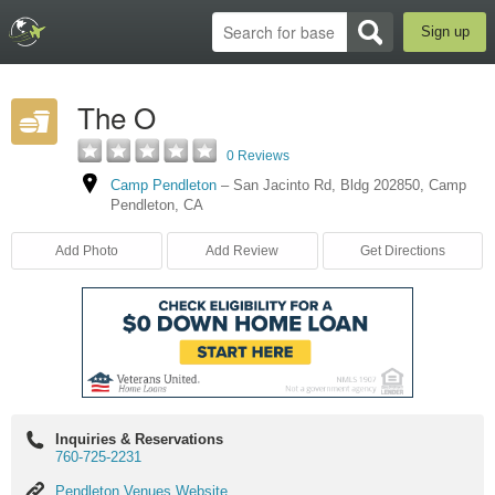
Sign up
The O
0 Reviews
Camp Pendleton
–
San Jacinto Rd
,
Bldg 202850
,
Camp
Pendleton
,
CA
Add Photo
Add Review
Get Directions
Inquiries & Reservations
760-725-2231
Pendleton
Pendleton Venues Website