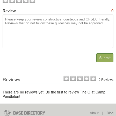
Review
0
Submit
Reviews
0 Reviews
There are no reviews yet. Be the first to review The O at Camp
Pendleton!
About
|
Blog