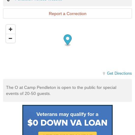
Venues
Website
Report a Correction
Get Directions
The O at Camp Pendleton is open to the public for special
events of 20-50 guests.