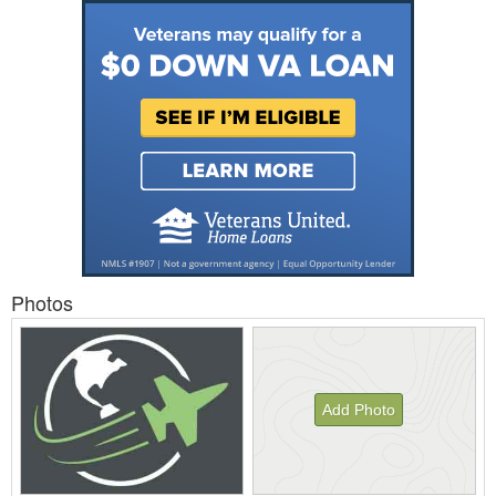
Photos
Add Photo