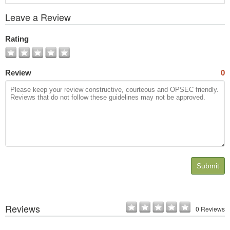
View
Leave a Review
All
Photos
Rating
Review
0
Submit
Reviews
0 Reviews