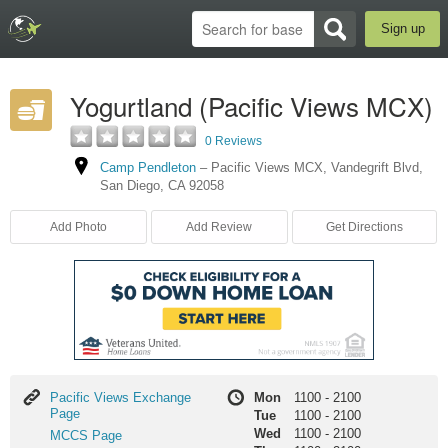
Sign up
Yogurtland (Pacific Views MCX)
0 Reviews
Camp Pendleton
–
Pacific Views MCX
,
Vandegrift Blvd
,
San Diego
,
CA
92058
Add Photo
Add Review
Get Directions
Pacific
Pacific Views Exchange
Mon
1100
-
2100
Views
Page
Tue
1100
-
2100
Exchange
Wed
1100
-
2100
MCCS
MCCS Page
Page