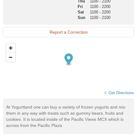
Page
Thu
1100
-
2100
Fri
1100
-
2200
Sat
1100
-
2200
Sun
1100
-
2100
Report a Correction
Get Directions
At Yogurtland one can buy a variety of frozen yogurts and mix
them in any way with treats such as gummy bears, fruits and
cookies. It is located inside of the Pacific Views MCX which is
across from the Pacific Plaza