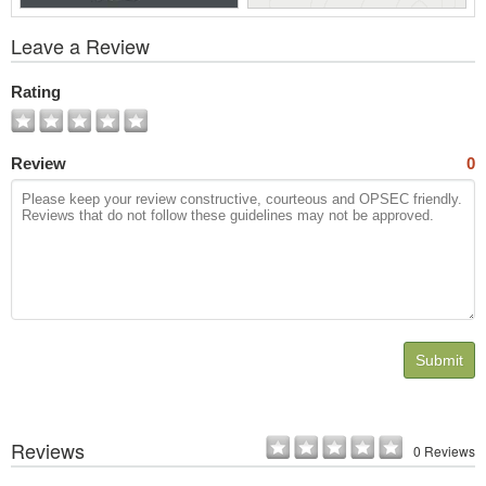
View
Leave a Review
All
Photos
Rating
Review
0
Submit
Reviews
0 Reviews