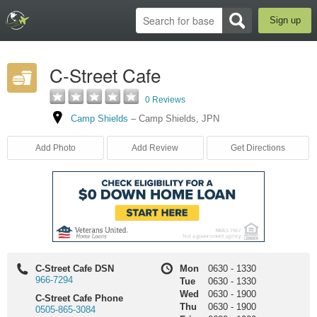
Sign up
C-Street Cafe
0 Reviews
Camp Shields
–
Camp Shields
,
JPN
Add Photo
Add Review
Get Directions
C-Street Cafe DSN
Mon
0630
-
1330
966-7294
Tue
0630
-
1330
Wed
0630
-
1900
C-Street Cafe Phone
Thu
0630
-
1900
0505-865-3084