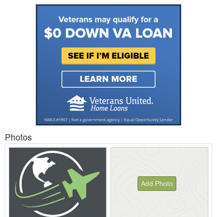
Photos
Add Photo