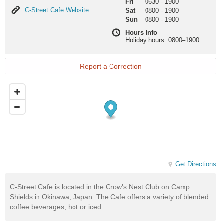
Fri
0630
-
1900
C-
C-Street Cafe Website
Sat
0800
-
1900
Street
Sun
0800
-
1900
Cafe
Hours Info
Website
Holiday hours: 0800–1900.
Report a Correction
Get Directions
C-Street Cafe is located in the Crow's Nest Club on Camp
Shields in Okinawa, Japan. The Cafe offers a variety of blended
coffee beverages, hot or iced.