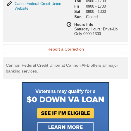
Thu
0900
-
1700
Canon
Canon Federal Credit Union
Fri
0900
-
1700
Federal
Website
Sat
0900
-
1300
Credit
Sun
Closed
Union
Website
Hours Info
Saturday Hours: Drive-Up
Only 0900-1300
Report a Correction
Cannon Federal Credit Union at Cannon AFB offers all major
banking services.