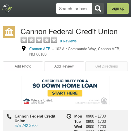
Sign up
Cannon Federal Credit Union
0 Reviews
Cannon AFB
–
102 Air Commando Way
,
Cannon AFB
,
NM
88103
Add Photo
Add Review
Get Directions
Cannon Federal Credit
Mon
0900
-
1700
Union
Tue
0900
-
1700
575-742-3700
Wed
0900
-
1700