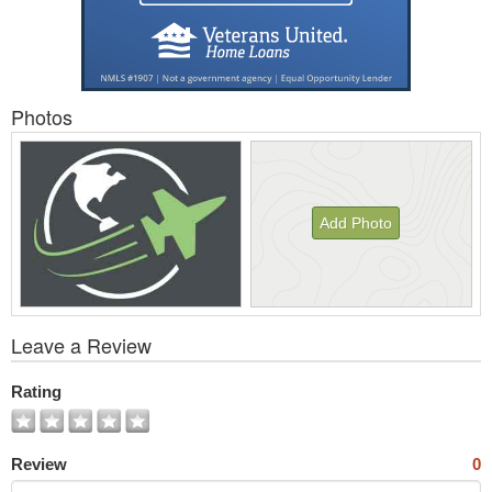
Photos
Add Photo
View
Leave a Review
All
Photos
Rating
Review
0