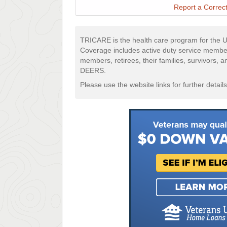
Report a Correct
TRICARE is the health care program for the U
Coverage includes active duty service membe
members, retirees, their families, survivors, 
DEERS.
Please use the website links for further details