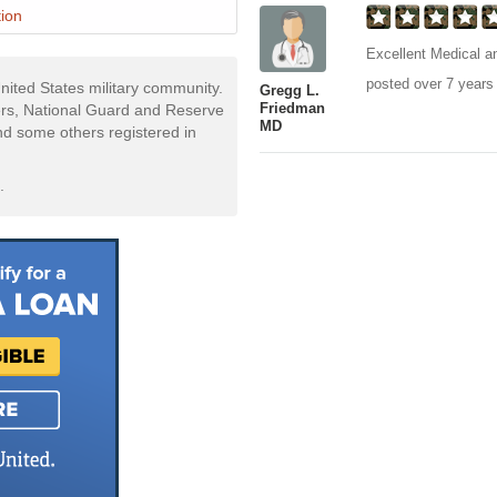
ion
Excellent Medical an
posted over 7 years
nited States military community.
Gregg L.
Friedman
rs, National Guard and Reserve
MD
and some others registered in
.