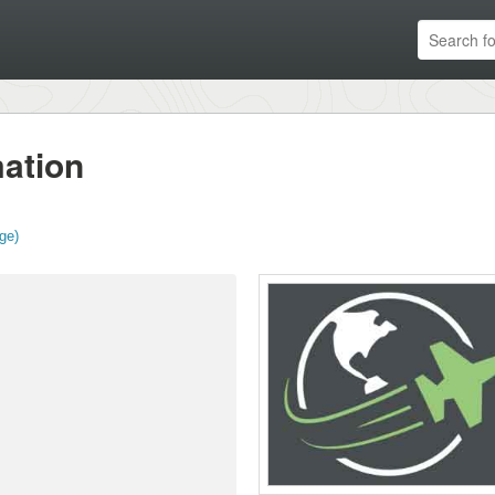
ation
ge)