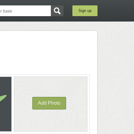
Sign up
Add Photo