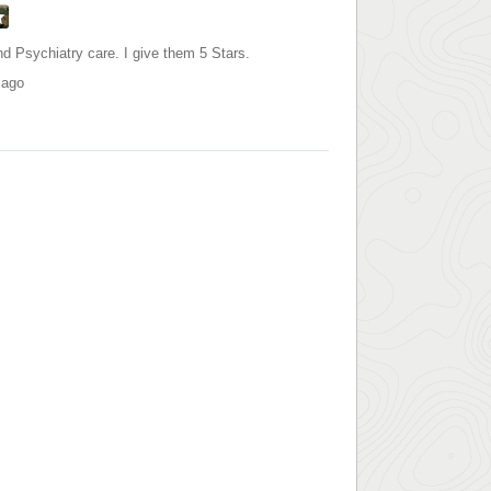
d Psychiatry care. I give them 5 Stars.
 ago