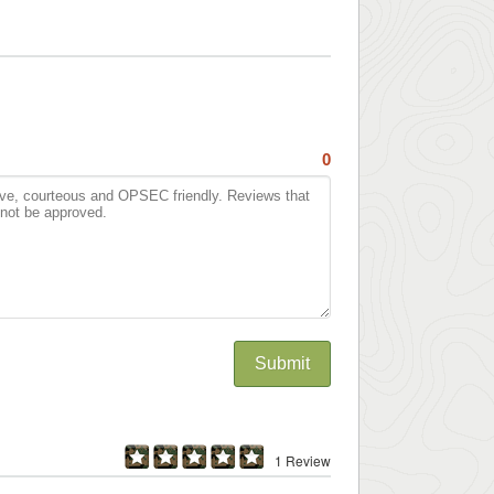
0
Submit
1 Review