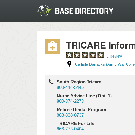
TRICARE Inform
1 Review
Carlisle Barracks (Army War Colle
South Region Tricare
800-444-5445
Nurse Advice Line (Opt. 1)
800-874-2273
Retiree Dental Program
888-838-8737
TRICARE For Life
866-773-0404