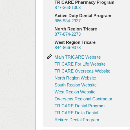
TRICARE Pharmacy Program
877-363-1303
Active Duty Dental Program
866-984-2337
North Region Tricare
877-874-2273
West Region Tricare
844-866-9378
Main
Main TRICARE Website
TRICARE
TRICARE
TRICARE For Life Website
Website
For
TRICARE
TRICARE Overseas Website
Life
Overseas
North
North Region Website
Website
Website
Region
South
South Region Website
Website
Region
West
West Region Website
Website
Region
Overseas
Overseas Regional Contractor
Website
Regional
TRICARE
TRICARE Dental Program
Contractor
Dental
TRICARE
TRICARE Delta Dental
Program
Delta
Retiree
Retiree Dental Program
Dental
Dental
Program