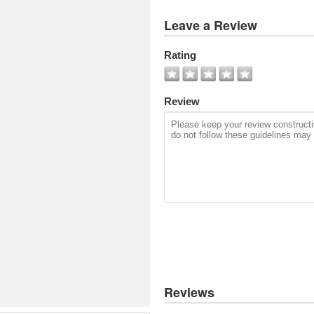
View
Leave a Review
All
Photos
Rating
Add
Photo
Review
Reviews