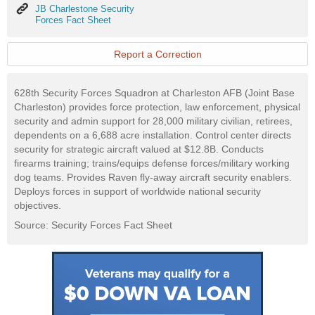
JB
JB Charlestone Security
Charlestone
Forces Fact Sheet
Security
Forces
Fact
Report a Correction
Sheet
628th Security Forces Squadron at Charleston AFB (Joint Base
Charleston) provides force protection, law enforcement, physical
security and admin support for 28,000 military civilian, retirees,
dependents on a 6,688 acre installation. Control center directs
security for strategic aircraft valued at $12.8B. Conducts
firearms training; trains/equips defense forces/military working
dog teams. Provides Raven fly-away aircraft security enablers.
Deploys forces in support of worldwide national security
objectives.
Source: Security Forces Fact Sheet