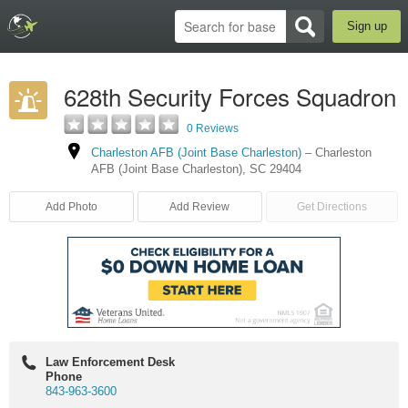
Sign up
628th Security Forces Squadron
0 Reviews
Charleston AFB (Joint Base Charleston)
–
Charleston
AFB (Joint Base Charleston)
,
SC
29404
Add Photo
Add Review
Get Directions
Law Enforcement Desk
Phone
843-963-3600