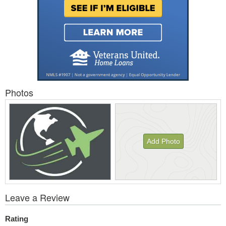
Photos
Add Photo
View
Leave a Review
All
Photos
Rating