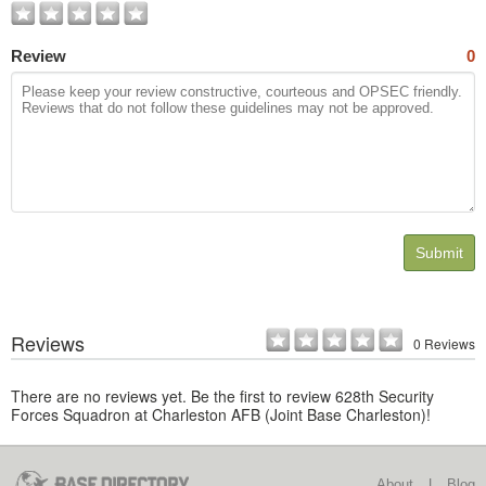
Review
0
Submit
Reviews
0 Reviews
There are no reviews yet. Be the first to review 628th Security
Forces Squadron at Charleston AFB (Joint Base Charleston)!
About
|
Blog