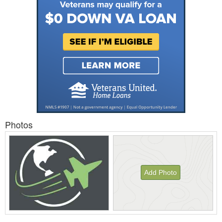
Photos
Add Photo