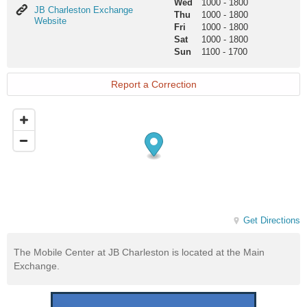
Wed
1000
-
1800
JB
JB Charleston Exchange
Thu
1000
-
1800
Charleston
Website
Fri
1000
-
1800
Exchange
Sat
1000
-
1800
Website
Sun
1100
-
1700
Report a Correction
Get Directions
The Mobile Center at JB Charleston is located at the Main
Exchange.