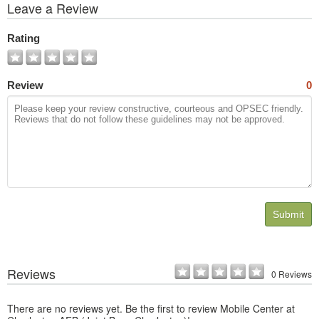
View
Leave a Review
All
Photos
Rating
Review
0
Submit
Reviews
0 Reviews
There are no reviews yet. Be the first to review Mobile Center at