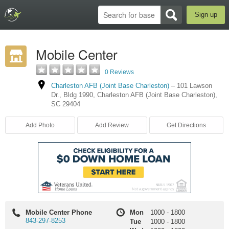
Sign up
Mobile Center
0 Reviews
Charleston AFB (Joint Base Charleston)
–
101 Lawson
Dr.
,
Bldg 1990
,
Charleston AFB (Joint Base Charleston)
,
SC
29404
Add Photo
Add Review
Get Directions
Mobile Center Phone
Mon
1000
-
1800
843-297-8253
Tue
1000
-
1800