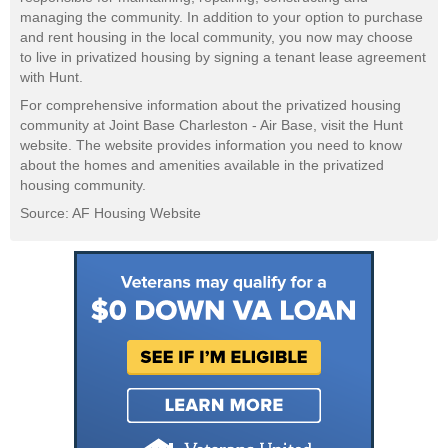
managing the community. In addition to your option to purchase
and rent housing in the local community, you now may choose
to live in privatized housing by signing a tenant lease agreement
with Hunt.
For comprehensive information about the privatized housing
community at Joint Base Charleston - Air Base, visit the Hunt
website. The website provides information you need to know
about the homes and amenities available in the privatized
housing community.
Source: AF Housing Website