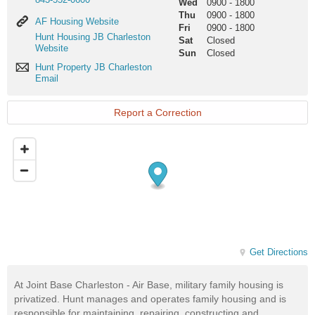
Wed
0900
-
1800
Thu
0900
-
1800
AF
AF Housing Website
Fri
0900
-
1800
Housing
Hunt
Hunt Housing JB Charleston
Sat
Closed
Website
Housing
Website
Sun
Closed
JB
Hunt
Hunt Property JB Charleston
Charleston
Property
Email
Website
JB
Charleston
Email
Report a Correction
Get Directions
At Joint Base Charleston - Air Base, military family housing is
privatized. Hunt manages and operates family housing and is
responsible for maintaining, repairing, constructing and