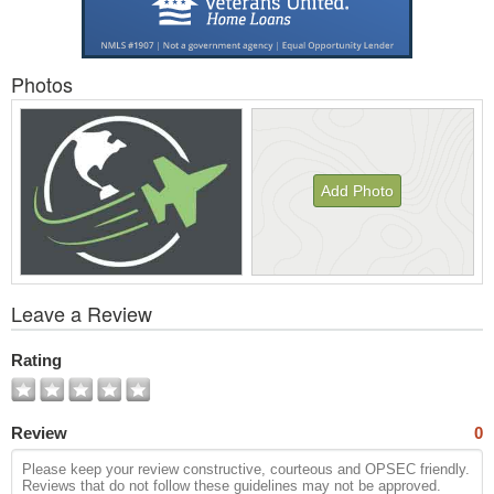
Photos
Add Photo
View
Leave a Review
All
Photos
Rating
Review
0