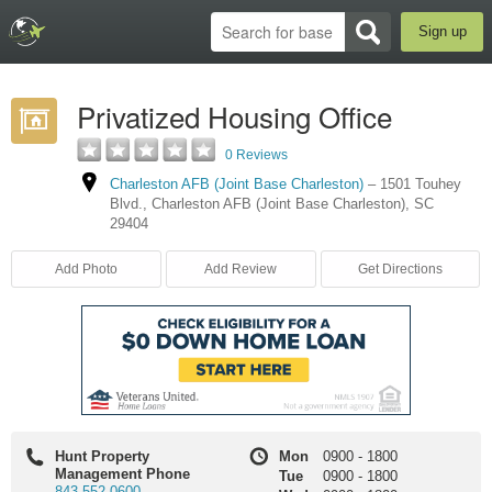
Sign up
Privatized Housing Office
0 Reviews
Charleston AFB (Joint Base Charleston)
–
1501 Touhey
Blvd.
,
Charleston AFB (Joint Base Charleston)
,
SC
29404
Add Photo
Add Review
Get Directions
Hunt Property
Mon
0900
-
1800
Management Phone
Tue
0900
-
1800
843-552-0600