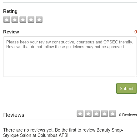
All
Photos
Rating
Review
0
Submit
Reviews
0 Reviews
There are no reviews yet. Be the first to review Beauty Shop-
Stylique Salon at Columbus AFB!