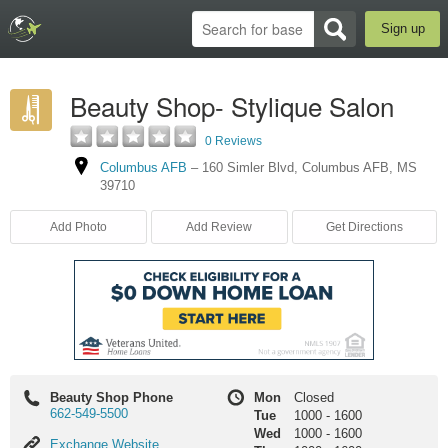
Sign up
Beauty Shop- Stylique Salon
0 Reviews
Columbus AFB
–
160 Simler Blvd
,
Columbus AFB
,
MS
39710
Add Photo
Add Review
Get Directions
Beauty Shop Phone
Mon
Closed
662-549-5500
Tue
1000
-
1600
Wed
1000
-
1600
Exchange
Exchange Website