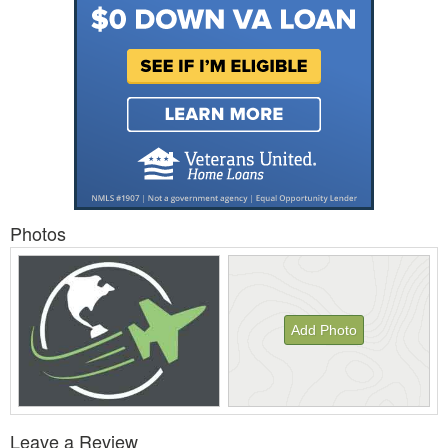
Photos
Add Photo
View
Leave a Review