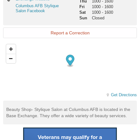
Thu
1000
-
1600
Website
Columbus
Columbus AFB Stylique
Fri
1000
-
1600
AFB
Salon Facebook
Sat
1000
-
1600
Stylique
Sun
Closed
Salon
Facebook
Report a Correction
Get Directions
Beauty Shop- Stylique Salon at Columbus AFB is located in the
Base Exchange. They offer a wide variety of beauty services.