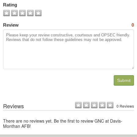
Photos
Rating
Review
0
Submit
Reviews
0 Reviews
There are no reviews yet. Be the first to review GNC at Davis-
Monthan AFB!