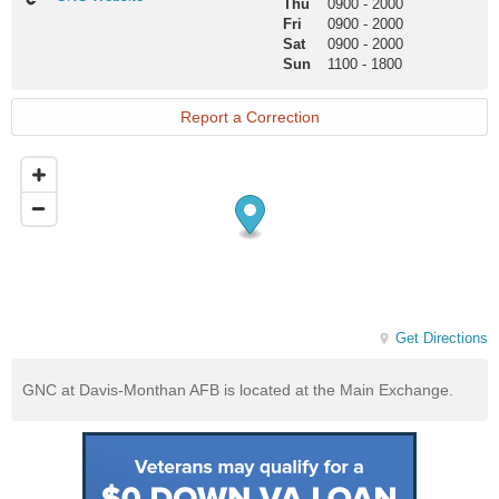
Thu
0900
-
2000
Website
Fri
0900
-
2000
Sat
0900
-
2000
Sun
1100
-
1800
Report a Correction
Get Directions
GNC at Davis-Monthan AFB is located at the Main Exchange.