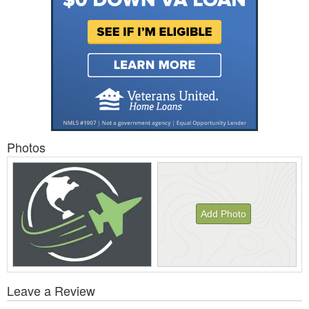
Photos
Add Photo
View
Leave a Review
All