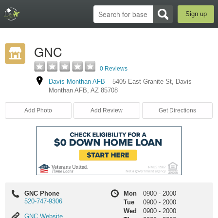
Sign up
GNC
0 Reviews
Davis-Monthan AFB
–
5405 East Granite St
,
Davis-
Monthan AFB
,
AZ
85708
Add Photo
Add Review
Get Directions
GNC Phone
Mon
0900
-
2000
520-747-9306
Tue
0900
-
2000
Wed
0900
-
2000
GNC
GNC Website