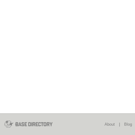
About
|
Blog