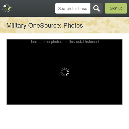
Sign up
Military OneSource
: Photos
There are no photos for this establishment.