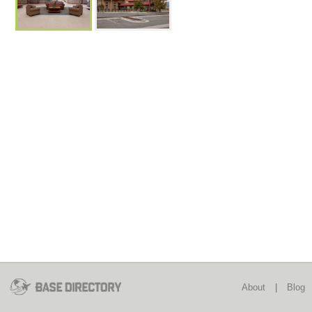
About
|
Blog