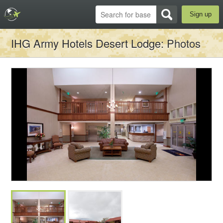
Sign up
IHG Army Hotels Desert Lodge
: Photos