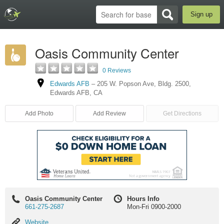
Sign up
Oasis Community Center
0 Reviews
Edwards AFB
–
205 W. Popson Ave, Bldg. 2500
,
Edwards AFB
,
CA
Add Photo
Add Review
Get Directions
Oasis Community Center
Hours Info
661-275-2687
Mon-Fri 0900-2000
Website
Website