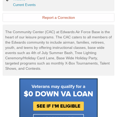
Current
Current Events
Events
Report a Correction
The Community Center (CAC) at Edwards Air Force Base is the
heart of our leisure programs. The CAC caters to all members of
the Edwards community to include airman, families, retirees,
youth, and teens by offering instructional classes, base wide
events such as 4th of July Summer Bash, Tree Lighting
Ceremony/Holiday Card Lane, Base Wide Holiday Party,
targeted programs such as monthly X-Box Tournaments, Talent
Shows, and Contests.