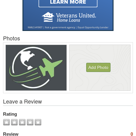
Photos
Add Photo
View
Leave a Review
All
Photos
Rating
Review
0