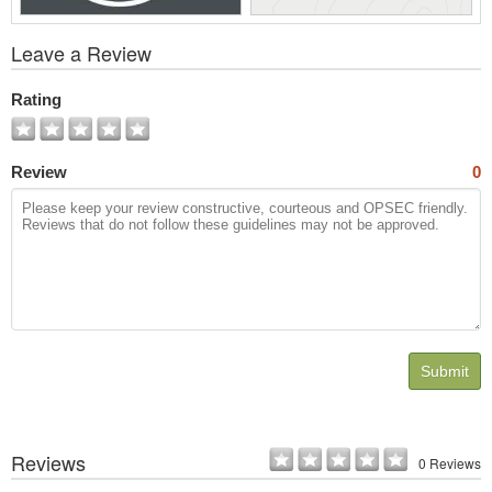
View
Leave a Review
All
Photos
Rating
Review
0
Submit
Reviews
0 Reviews