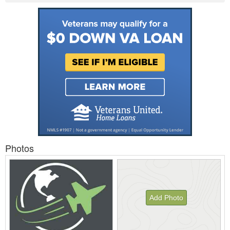
Photos
Add Photo