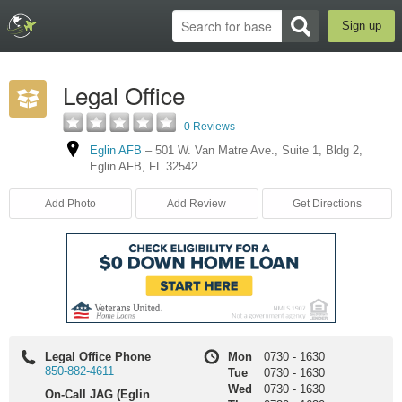
Sign up
Legal Office
0 Reviews
Eglin AFB
–
501 W. Van Matre Ave.
,
Suite 1
,
Bldg 2
,
Eglin AFB
,
FL
32542
Add Photo
Add Review
Get Directions
Legal Office Phone
Mon
0730
-
1630
850-882-4611
Tue
0730
-
1630
Wed
0730
-
1630
On-Call JAG (Eglin