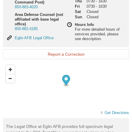
Thu
0730
-
1630
Command Post)
Fri
0730
-
1630
850-883-4020
Sat
Closed
Area Defense Counsel (not
Sun
Closed
affiliated with base legal
office)
Hours Info
850-882-4185
For more detailed hours of
services provided, please
Eglin
Eglin AFB Legal Office
see description.
AFB
Legal
Office
Report a Correction
Get Directions
The Legal Office at Eglin AFB provides full spectrum legal