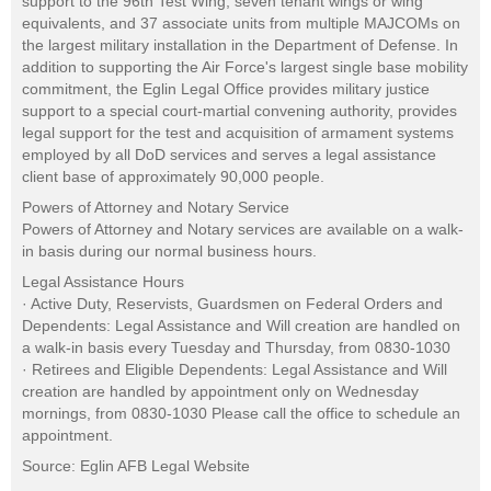
support to the 96th Test Wing, seven tenant wings or wing
equivalents, and 37 associate units from multiple MAJCOMs on
the largest military installation in the Department of Defense. In
addition to supporting the Air Force's largest single base mobility
commitment, the Eglin Legal Office provides military justice
support to a special court-martial convening authority, provides
legal support for the test and acquisition of armament systems
employed by all DoD services and serves a legal assistance
client base of approximately 90,000 people.
Powers of Attorney and Notary Service
Powers of Attorney and Notary services are available on a walk-
in basis during our normal business hours.
Legal Assistance Hours
· Active Duty, Reservists, Guardsmen on Federal Orders and
Dependents: Legal Assistance and Will creation are handled on
a walk-in basis every Tuesday and Thursday, from 0830-1030
· Retirees and Eligible Dependents: Legal Assistance and Will
creation are handled by appointment only on Wednesday
mornings, from 0830-1030 Please call the office to schedule an
appointment.
Source: Eglin AFB Legal Website