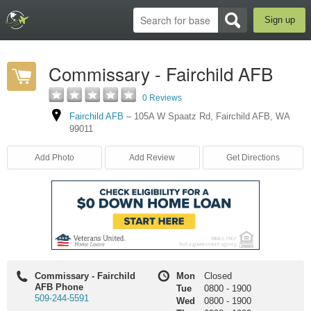
Sign up
Commissary - Fairchild AFB
0 Reviews
Fairchild AFB
–
105A W Spaatz Rd
,
Fairchild AFB
,
WA
99011
Add Photo
Add Review
Get Directions
Commissary - Fairchild
Mon
Closed
AFB Phone
Tue
0800
-
1900
509-244-5591
Wed
0800
-
1900