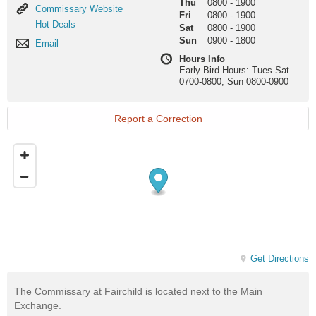
Thu
0800
-
1900
Commissary
Commissary Website
Fri
0800
-
1900
Website
Hot
Hot Deals
Sat
0800
-
1900
Deals
Sun
0900
-
1800
Email
Email
Hours Info
Early Bird Hours: Tues-Sat
0700-0800, Sun 0800-0900
Report a Correction
Get Directions
The Commissary at Fairchild is located next to the Main
Exchange.