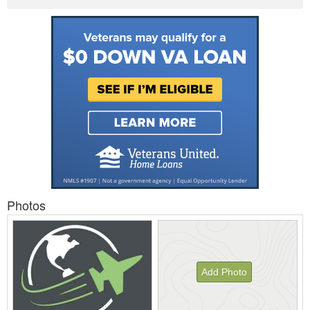
Photos
Add Photo