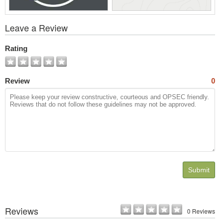
View
Leave a Review
All
Photos
Rating
Review
0
Submit
Reviews
0 Reviews