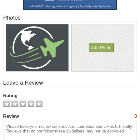
Photos
Add Photo
View
Leave a Review
All
Photos
Rating
Review
0