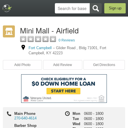
Sign up
Mini Mall - Airfield
0 Reviews
Fort Campbell
–
Glider Road
,
Bldg 71001
,
Fort
Campbell
,
KY
42223
Add Photo
Add Review
Get Directions
Main Phone
Mon
0600
-
1800
270-640-4614
Tue
0600
-
1800
Wed
0600
-
1800
Barber Shop