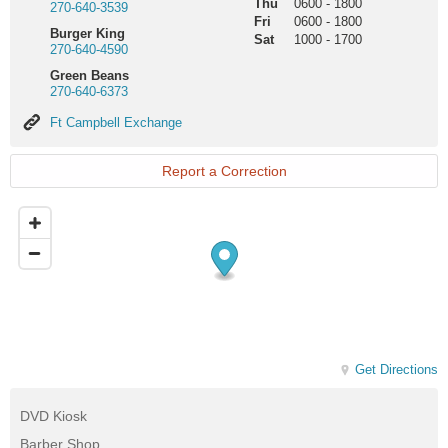
Thu
0600
-
1800
270-640-3539
Fri
0600
-
1800
Burger King
Sat
1000
-
1700
270-640-4590
Green Beans
270-640-6373
Ft
Ft Campbell Exchange
Campbell
Exchange
Report a Correction
Get Directions
DVD Kiosk
Barber Shop