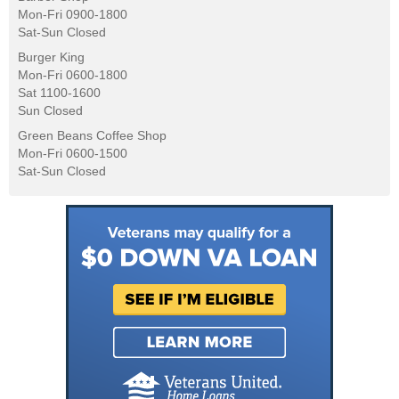
Mon-Fri 0900-1800
Sat-Sun Closed
Burger King
Mon-Fri 0600-1800
Sat 1100-1600
Sun Closed
Green Beans Coffee Shop
Mon-Fri 0600-1500
Sat-Sun Closed