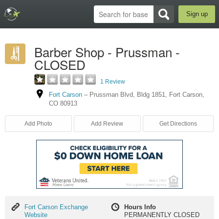
Sign up
Barber Shop - Prussman -
CLOSED
1 Review
Fort Carson
–
Prussman Blvd
,
Bldg 1851
,
Fort Carson
,
CO
80913
Add Photo
Add Review
Get Directions
Fort
Fort Carson Exchange
Hours Info
Carson
Website
PERMANENTLY CLOSED