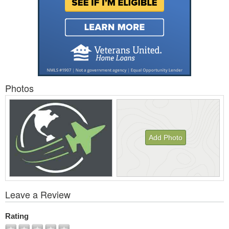
Photos
Add Photo
View
Leave a Review
All
Photos
Rating