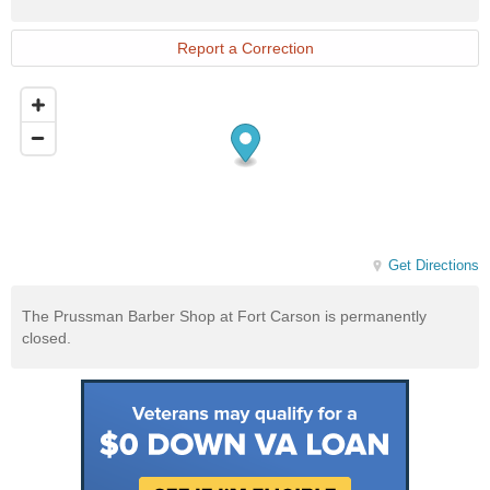
Exchange
Website
Report a Correction
Get Directions
The Prussman Barber Shop at Fort Carson is permanently
closed.