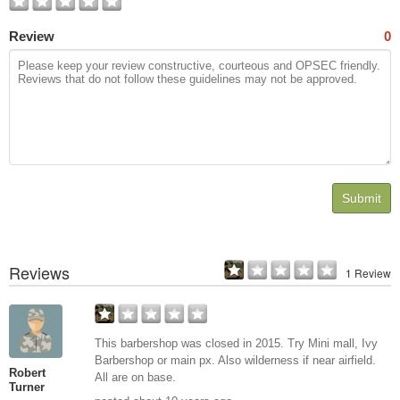
Review
0
Submit
Reviews
1 Review
This barbershop was closed in 2015. Try Mini mall, Ivy
Barbershop or main px. Also wilderness if near airfield.
Robert
All are on base.
Turner