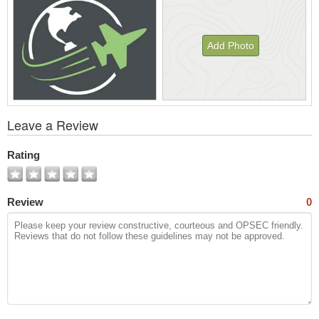
Add Photo
View
Leave a Review
All
Photos
Rating
Review
0