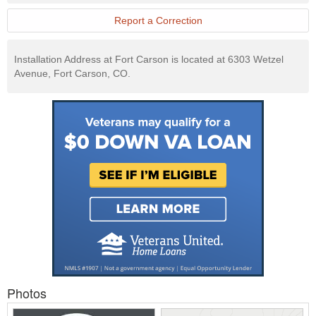
Report a Correction
Installation Address at Fort Carson is located at 6303 Wetzel
Avenue, Fort Carson, CO.
Photos