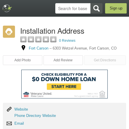
Sign up
Installation Address
0 Reviews
Fort Carson
–
6303 Wetzel Avenue
,
Fort Carson
,
CO
Add Photo
Add Review
Get Directions
Website
Website
Phone
Phone Directory Website
Directory
Email
Email
Website