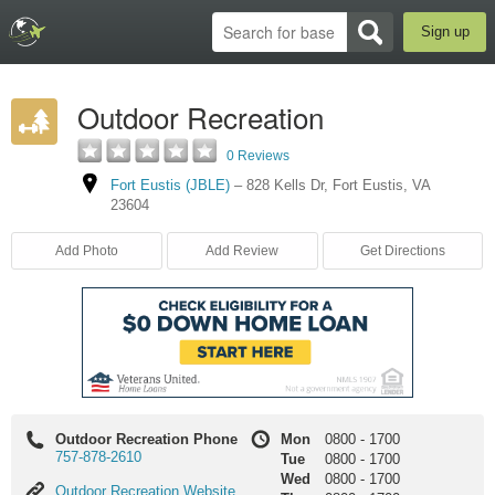
Sign up
Outdoor Recreation
0 Reviews
Fort Eustis (JBLE)
–
828 Kells Dr
,
Fort Eustis
,
VA
23604
Add Photo
Add Review
Get Directions
Outdoor Recreation Phone
Mon
0800
-
1700
757-878-2610
Tue
0800
-
1700
Wed
0800
-
1700
Outdoor
Outdoor Recreation Website