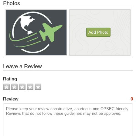
Photos
Add Photo
View
Leave a Review
All
Photos
Rating
Review
0