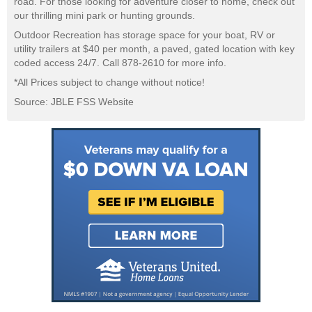
road. For those looking for adventure closer to home, check out
our thrilling mini park or hunting grounds.
Outdoor Recreation has storage space for your boat, RV or
utility trailers at $40 per month, a paved, gated location with key
coded access 24/7. Call 878-2610 for more info.
*All Prices subject to change without notice!
Source: JBLE FSS Website