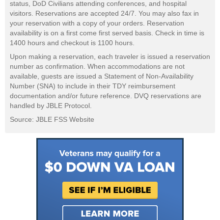
status, DoD Civilians attending conferences, and hospital
visitors. Reservations are accepted 24/7. You may also fax in
your reservation with a copy of your orders. Reservation
availability is on a first come first served basis. Check in time is
1400 hours and checkout is 1100 hours.
Upon making a reservation, each traveler is issued a reservation
number as confirmation. When accommodations are not
available, guests are issued a Statement of Non-Availability
Number (SNA) to include in their TDY reimbursement
documentation and/or future reference. DVQ reservations are
handled by JBLE Protocol.
Source: JBLE FSS Website