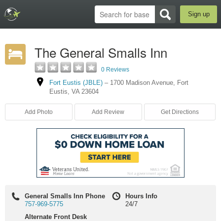
Sign up
The General Smalls Inn
0 Reviews
Fort Eustis (JBLE)
–
1700 Madison Avenue
,
Fort
Eustis
,
VA
23604
Add Photo
Add Review
Get Directions
General Smalls Inn Phone
Hours Info
757-969-5775
24/7
Alternate Front Desk