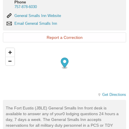
Phone
757-878-6030
General
General Smalls Inn Website
Smalls
Email
Email General Smalls Inn
Inn
General
Website
Smalls
Inn
Report a Correction
Get Directions
The Fort Eustis (JBLE) General Smalls Inn front desk is
available to answer any of your0 lodging questions 24 hours a
day, 7 days a week. The General Smalls Inn accepts
reservations for all military duty personnel in a PCS or TDY