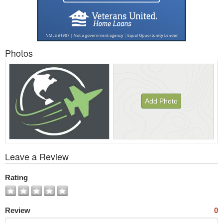
Photos
Add Photo
View
Leave a Review
All
Photos
Rating
Review
0