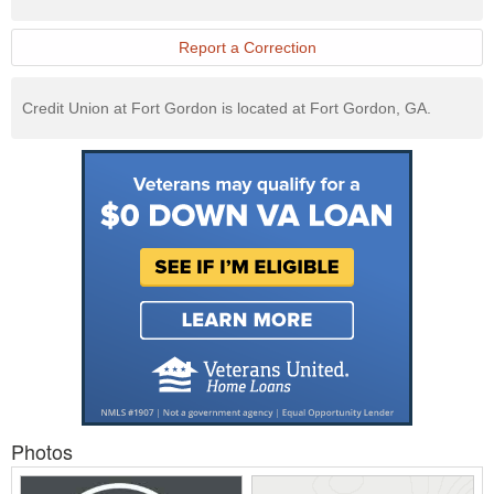
Exchange
Website
Report a Correction
Credit Union at Fort Gordon is located at Fort Gordon, GA.
Photos