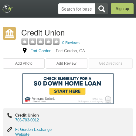
Sign up
Credit Union
0 Reviews
Fort Gordon
–
Fort Gordon
,
GA
Add Photo
Add Review
Get Directions
Credit Union
706-793-0012
Ft
Ft Gordon Exchange
Gordon
Website