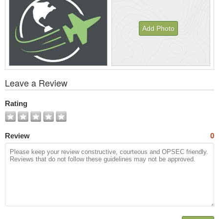
Add Photo
View
Leave a Review
All
Photos
Rating
Review
0