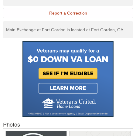
Exchange
Website
Report a Correction
Main Exchange at Fort Gordon is located at Fort Gordon, GA.
Photos