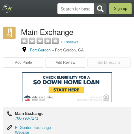
Sign up
Main Exchange
0 Reviews
Fort Gordon
–
Fort Gordon
,
GA
Add Photo
Add Review
Get Directions
Main Exchange
706-793-7171
Ft
Ft Gordon Exchange
Gordon
Website