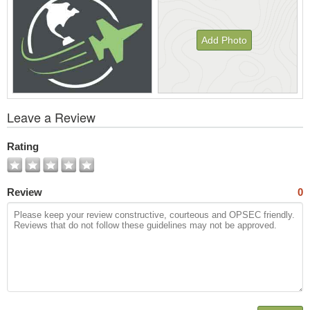
Add Photo
View
Leave a Review
All
Photos
Rating
Review
0