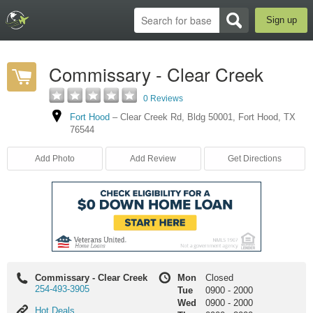
Sign up
Commissary - Clear Creek
0 Reviews
Fort Hood
–
Clear Creek Rd
,
Bldg 50001
,
Fort Hood
,
TX
76544
Add Photo
Add Review
Get Directions
Commissary - Clear Creek
Mon
Closed
254-493-3905
Tue
0900
-
2000
Wed
0900
-
2000
Hot
Hot Deals