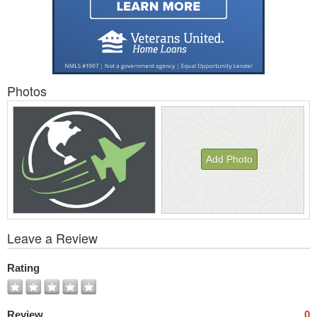
Photos
Add Photo
View
Leave a Review
All
Photos
Rating
Review
0