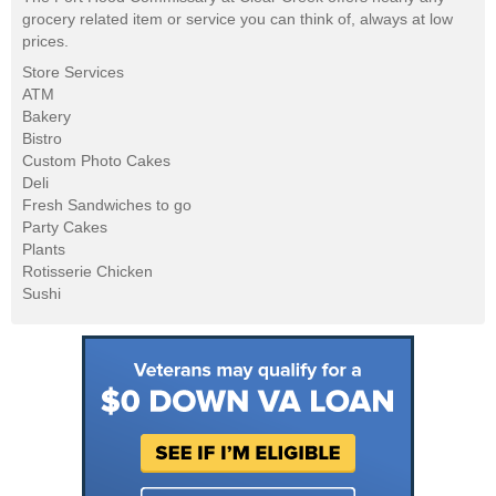
grocery related item or service you can think of, always at low
prices.
Store Services
ATM
Bakery
Bistro
Custom Photo Cakes
Deli
Fresh Sandwiches to go
Party Cakes
Plants
Rotisserie Chicken
Sushi