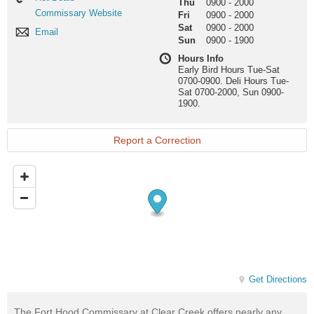
Thu
0900
-
2000
Deals
Commissary
Commissary Website
Fri
0900
-
2000
Website
Sat
0900
-
2000
Email
Email
Sun
0900
-
1900
Hours Info
Early Bird Hours Tue-Sat
0700-0900. Deli Hours Tue-
Sat 0700-2000, Sun 0900-
1900.
Report a Correction
Get Directions
The Fort Hood Commissary at Clear Creek offers nearly any